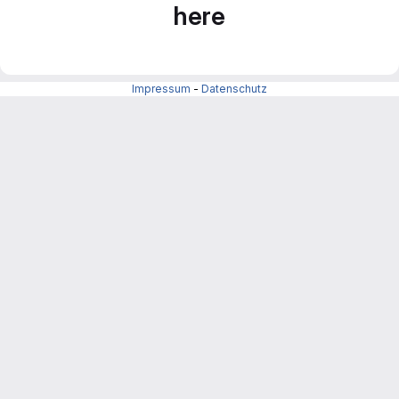
here
Impressum
-
Datenschutz