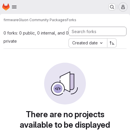
Homepage
Skip to main content
M
firmware
Gluon Community Packages
Forks
0 forks: 0 public, 0 internal, and 0
private
Created date
There are no projects
available to be displayed