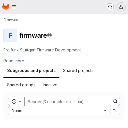
Homepage
Skip to main content
M
firmware
firmware
F
Freifunk Stuttgart Firmware Development
Read more
Subgroups and projects
Shared projects
Shared groups
Inactive
Toggle search history
Sort by:
Name