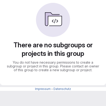
There are no subgroups or
projects in this group
You do not have necessary permissions to create a
subgroup or project in this group. Please contact an owner
of this group to create a new subgroup or project.
Impressum
-
Datenschutz