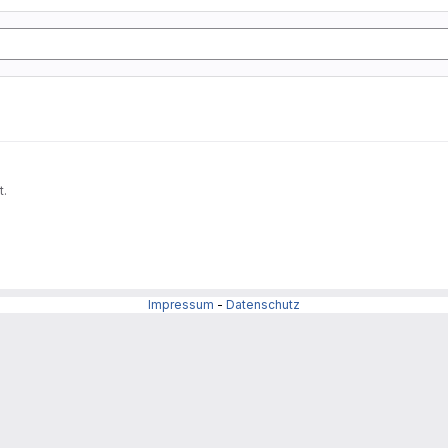
t.
Impressum
-
Datenschutz