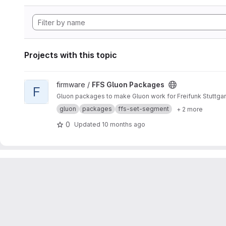
Projects with this topic
View FFS Gluon Packages project
firmware /
FFS Gluon Packages
F
Gluon packages to make Gluon work for Freifunk Stuttgar
gluon
packages
ffs-set-segment
+ 2 more
0
Updated
10 months ago