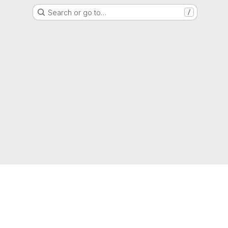
Search or go to…
/