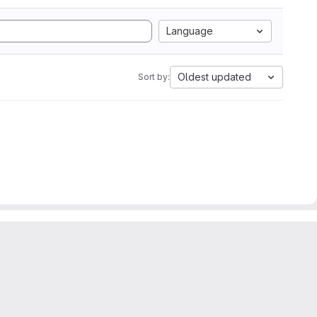
Language
Oldest updated
Sort by: