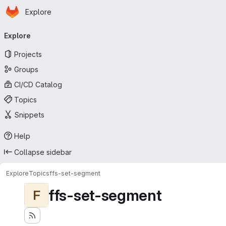
Homepage
Skip to main content
Explore
Primary navigation
Explore
Projects
Groups
CI/CD Catalog
Topics
Snippets
Help
Collapse sidebar
Explore
Topics
ffs-set-segment
ffs-set-segment
F