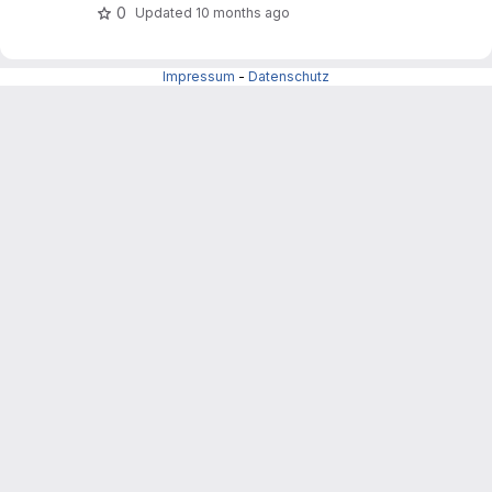
0
Updated
10 months ago
Impressum
-
Datenschutz