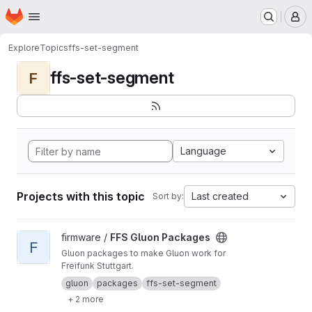
Homepage
Skip to main content
M
Explore
Topics
ffs-set-segment
ffs-set-segment
F
Language
Projects with this topic
Last created
Sort by:
View FFS Gluon Packages project
firmware /
FFS Gluon Packages
F
Gluon packages to make Gluon work for
Freifunk Stuttgart.
gluon
packages
ffs-set-segment
+ 2 more