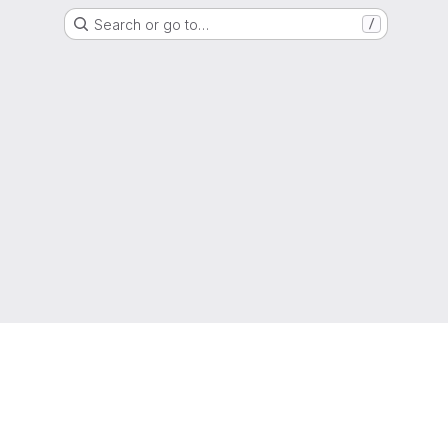
Search or go to…
/