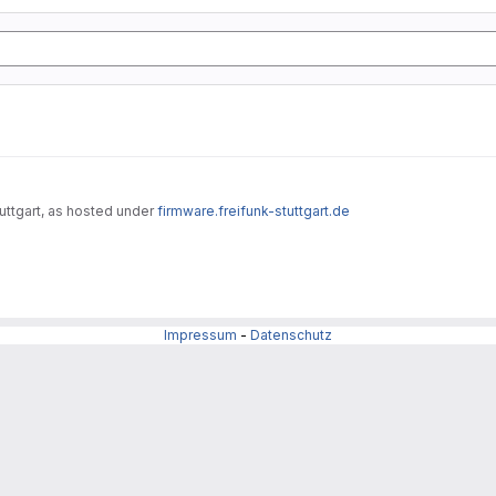
uttgart, as hosted under
firmware.freifunk-stuttgart.de
Impressum
-
Datenschutz