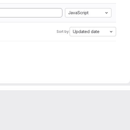
JavaScript
Updated date
Sort by: