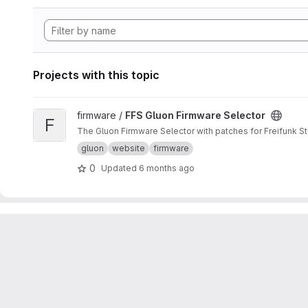
Projects with this topic
View FFS Gluon Firmware Selector project
firmware /
FFS Gluon Firmware Selector
F
The Gluon Firmware Selector with patches for Freifunk St
gluon
website
firmware
0
Updated
6 months ago