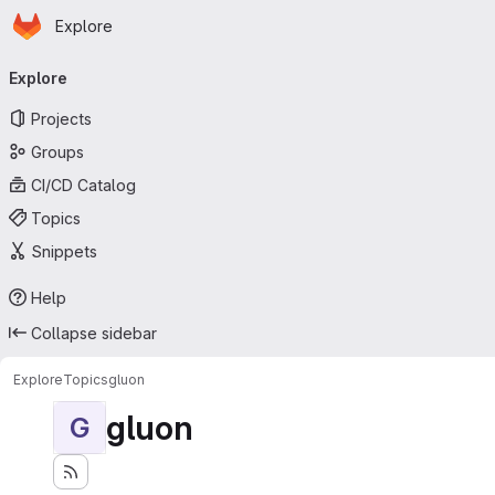
Homepage
Skip to main content
Explore
Primary navigation
Explore
Projects
Groups
CI/CD Catalog
Topics
Snippets
Help
Collapse sidebar
Explore
Topics
gluon
gluon
G