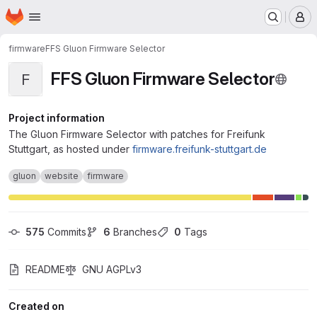
Homepage
Skip to main content
M
firmware
FFS Gluon Firmware Selector
FFS Gluon Firmware Selector
F
Project information
The Gluon Firmware Selector with patches for Freifunk
Stuttgart, as hosted under
firmware.freifunk-stuttgart.de
gluon
website
firmware
575
 Commits
6
 Branches
0
 Tags
README
GNU AGPLv3
Created on