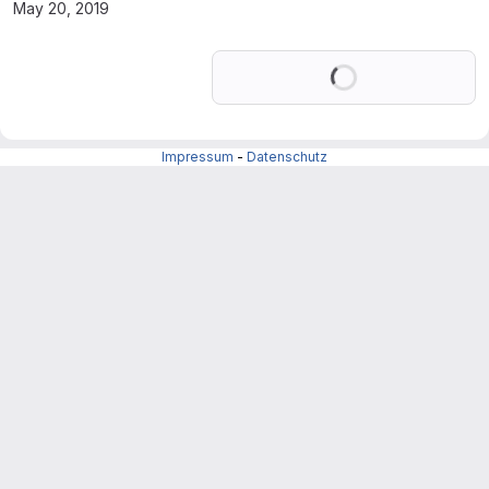
May 20, 2019
Loading
Impressum
-
Datenschutz