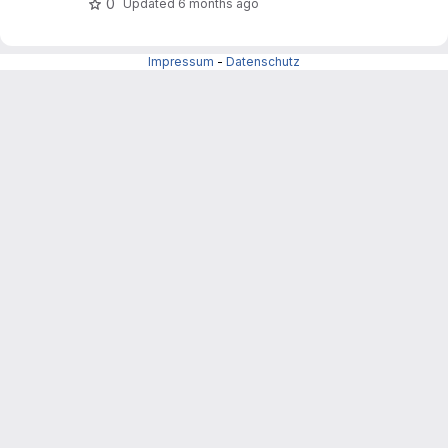
0
Updated
6 months ago
Impressum
-
Datenschutz