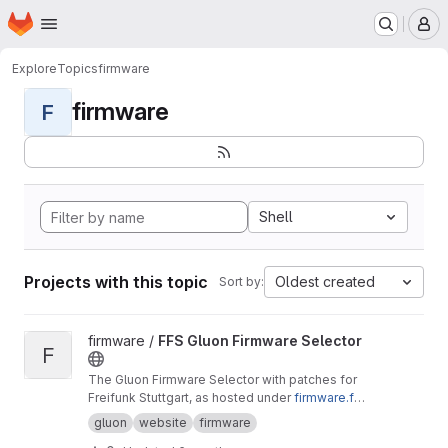
Homepage
Skip to main content
M
Explore
Topics
firmware
firmware
F
Shell
Projects with this topic
Oldest created
Sort by:
View FFS Gluon Firmware Selector project
firmware /
FFS Gluon Firmware Selector
F
The Gluon Firmware Selector with patches for
Freifunk Stuttgart, as hosted under
firmware.fre
ifunk-stuttgart.de
gluon
website
firmware