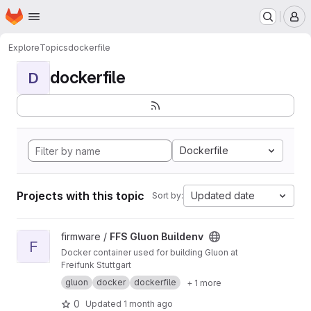
Homepage
Skip to main content
M
Explore
Topics
dockerfile
dockerfile
D
Dockerfile
Projects with this topic
Updated date
Sort by:
View FFS Gluon Buildenv project
firmware /
FFS Gluon Buildenv
F
Docker container used for building Gluon at
Freifunk Stuttgart
gluon
docker
dockerfile
+ 1 more
0
Updated
1 month ago