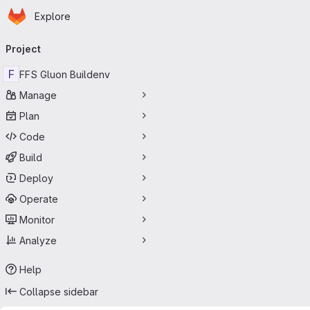
Homepage
Skip to main content
Explore
Primary navigation
Project
F
FFS Gluon Buildenv
Manage
Plan
Code
Build
Deploy
Operate
Monitor
Analyze
Help
Collapse sidebar