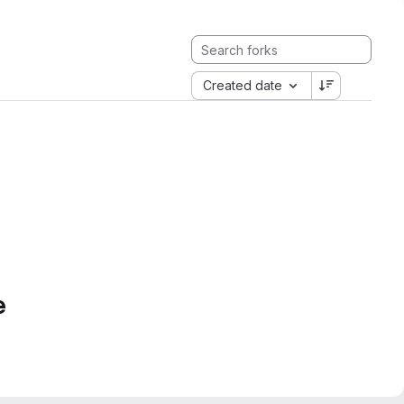
Created date
e