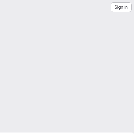
Sign in