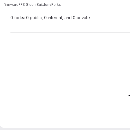
firmware
FFS Gluon Buildenv
Forks
0 forks: 0 public, 0 internal, and 0 private