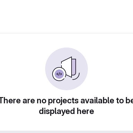
There are no projects available to b
displayed here