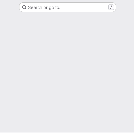
Search or go to…
/