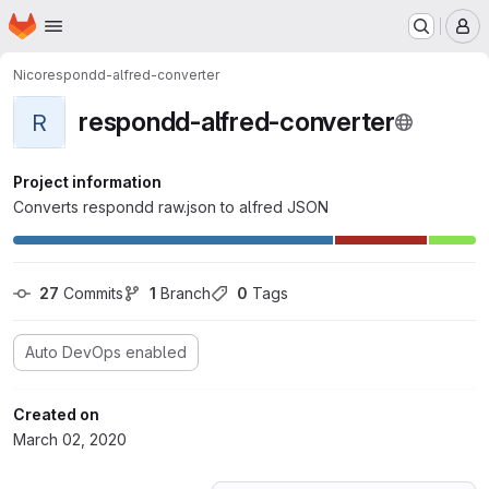
Homepage
Skip to main content
M
Nico
respondd-alfred-converter
respondd-alfred-converter
R
Project information
Converts respondd raw.json to alfred JSON
27
 Commits
1
 Branch
0
 Tags
Auto DevOps enabled
Created on
March 02, 2020