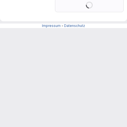
Loading
Impressum
-
Datenschutz