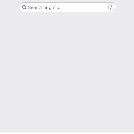
Search or go to…
/