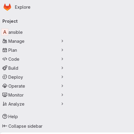
Homepage
Skip to main content
Explore
Primary navigation
Project
A
ansible
Manage
Plan
Code
Build
Deploy
Operate
Monitor
Analyze
Help
Collapse sidebar