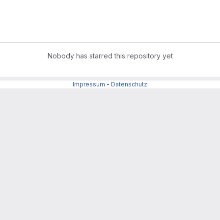
Nobody has starred this repository yet
Impressum
-
Datenschutz