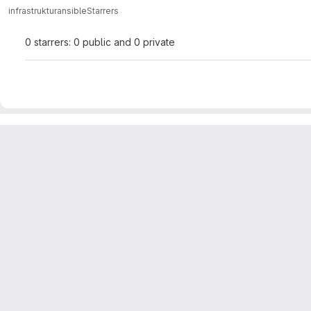
infrastruktur
ansible
Starrers
0 starrers: 0 public and 0 private