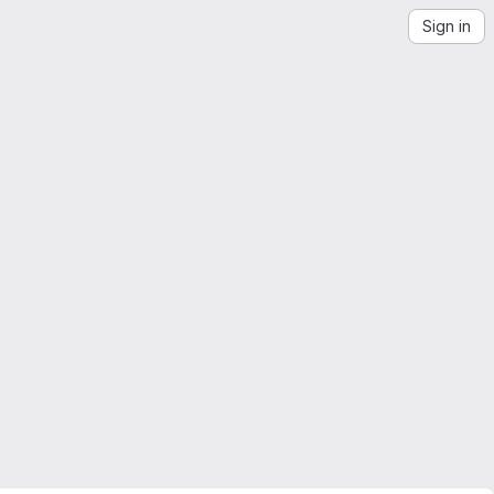
Sign in