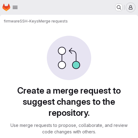
Homepage
Skip to main content
M
firmware
SSH-Keys
Merge requests
Merge requests
Create a merge request to
suggest changes to the
repository.
Use merge requests to propose, collaborate, and review
code changes with others.