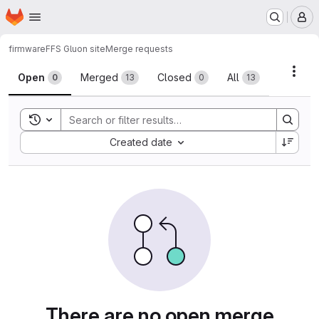
Homepage
Skip to main content
M
firmware
FFS Gluon site
Merge requests
Merge requests
Acti
Open
Merged
Closed
All
0
13
0
13
Toggle search history
Sort by:
Created date
There are no open merge