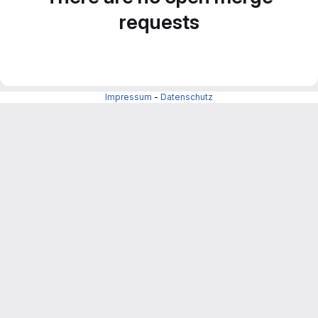
requests
Impressum
-
Datenschutz