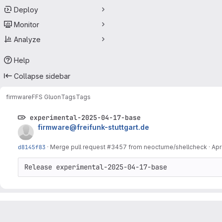
Deploy
Monitor
Analyze
Help
Collapse sidebar
firmware
FFS Gluon
Tags
Tags
experimental-2025-04-17-base
firmware@freifunk-stuttgart.de
d8145f83
·
Merge pull request #3457 from neocturne/shellcheck
·
Apr
Release experimental-2025-04-17-base