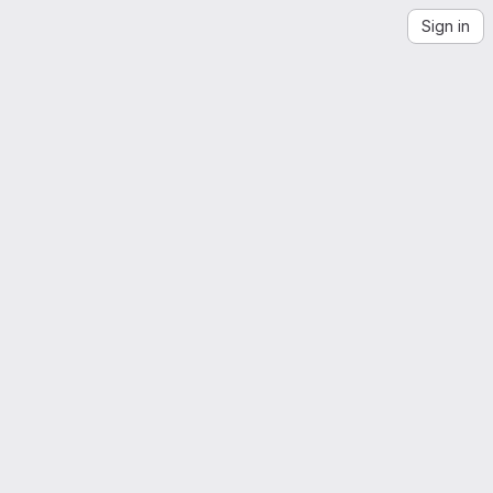
Sign in