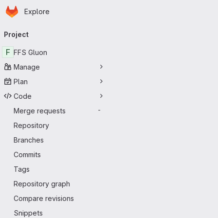
Homepage
Skip to main content
Explore
Primary navigation
Project
F
FFS Gluon
Manage
Plan
Code
Merge requests
-
Repository
Branches
Commits
Tags
Repository graph
Compare revisions
Snippets