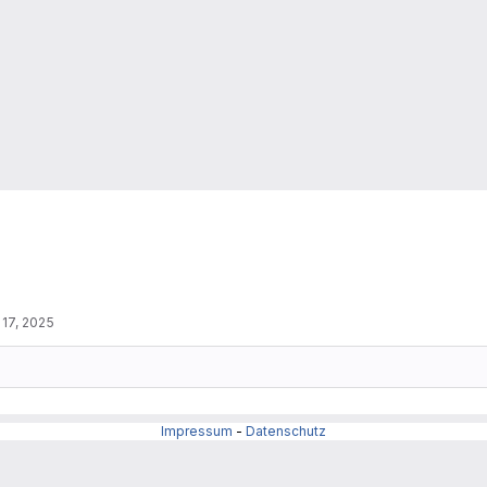
 17, 2025
Impressum
-
Datenschutz