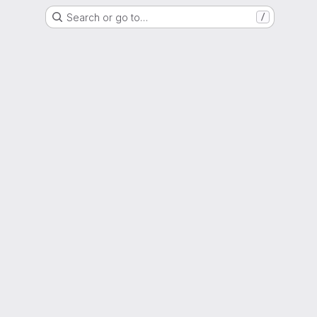
Search or go to…
/