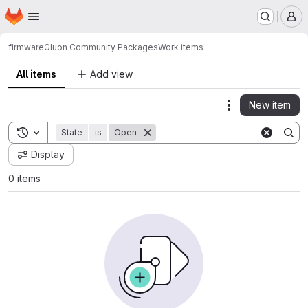
Homepage
Skip to main content
M
firmware
Gluon Community Packages
Work items
All items
Add view
New item
Actions
Toggle search history
State
is
Open
Display
0 items