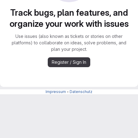
Track bugs, plan features, and
organize your work with issues
Use issues (also known as tickets or stories on other
platforms) to collaborate on ideas, solve problems, and
plan your project.
Register / Sign In
Impressum
-
Datenschutz