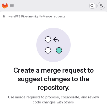
Homepage
Skip to main content
M
firmware
FFS Pipeline nightly
Merge requests
Merge requests
Create a merge request to
suggest changes to the
repository.
Use merge requests to propose, collaborate, and review
code changes with others.