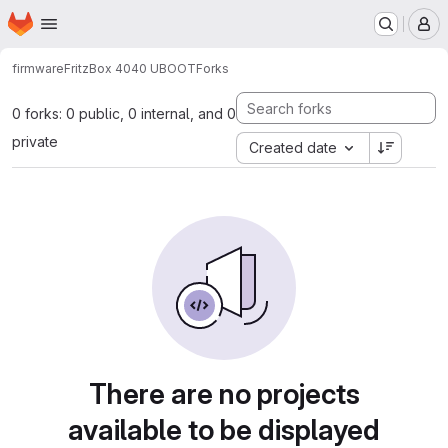
Homepage
Skip to main content
M
firmware
FritzBox 4040 UBOOT
Forks
0 forks: 0 public, 0 internal, and 0
private
Created date
There are no projects
available to be displayed