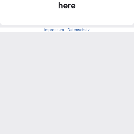
here
Impressum
-
Datenschutz