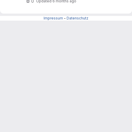
0
Updated
6 months ago
Impressum
-
Datenschutz