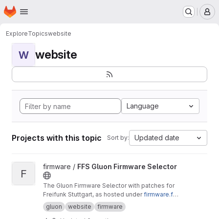
Homepage
Skip to main content
M
Explore
Topics
website
website
W
Language
Projects with this topic
Updated date
Sort by:
View FFS Gluon Firmware Selector project
firmware /
FFS Gluon Firmware Selector
F
The Gluon Firmware Selector with patches for
Freifunk Stuttgart, as hosted under
firmware.fre
ifunk-stuttgart.de
gluon
website
firmware