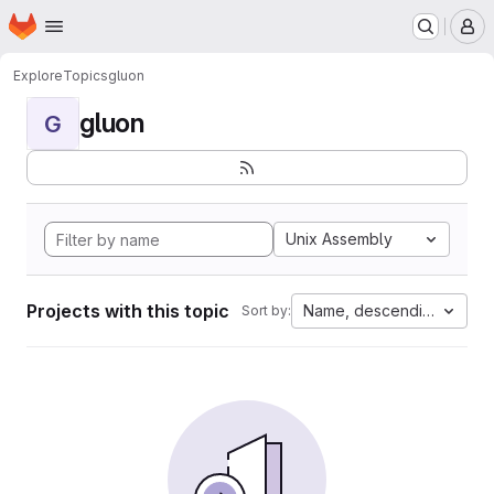
Homepage
Skip to main content
M
Explore
Topics
gluon
gluon
G
Unix Assembly
Projects with this topic
Name, descending
Sort by: