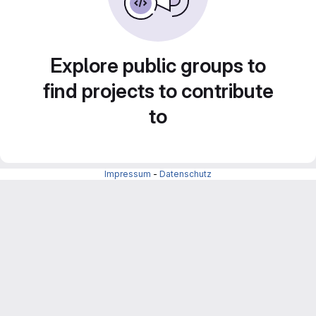
Explore public groups to
find projects to contribute
to
Impressum
-
Datenschutz