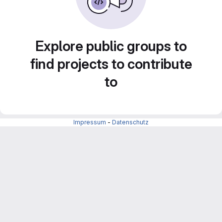
Explore public groups to
find projects to contribute
to
Impressum
-
Datenschutz