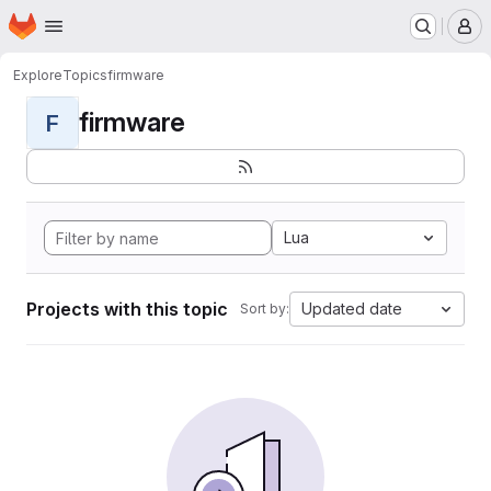
Homepage
Skip to main content
M
Explore
Topics
firmware
firmware
F
Lua
Projects with this topic
Updated date
Sort by: