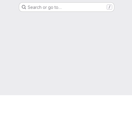
Search or go to…
/