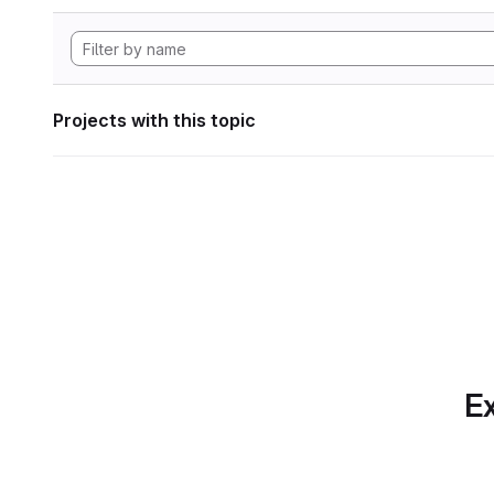
Projects with this topic
Ex