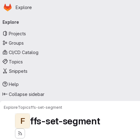
Homepage
Skip to main content
Explore
Primary navigation
Explore
Projects
Groups
CI/CD Catalog
Topics
Snippets
Help
Collapse sidebar
Explore
Topics
ffs-set-segment
ffs-set-segment
F