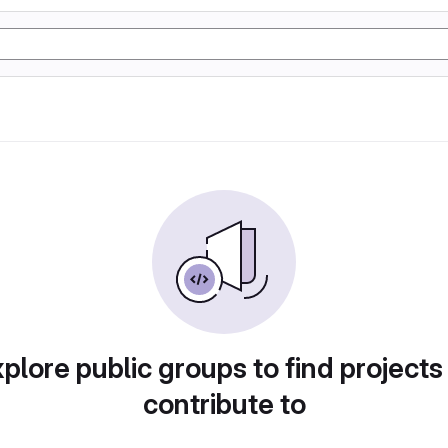
plore public groups to find projects
contribute to