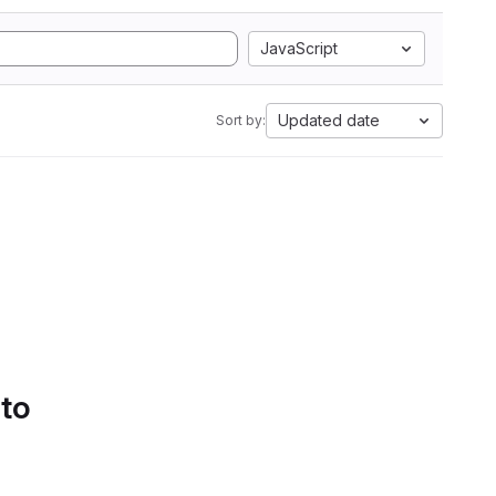
JavaScript
Updated date
Sort by:
 to