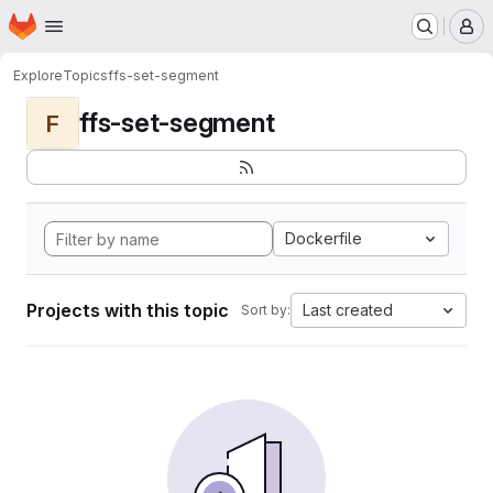
Homepage
Skip to main content
M
Explore
Topics
ffs-set-segment
ffs-set-segment
F
Dockerfile
Projects with this topic
Last created
Sort by: