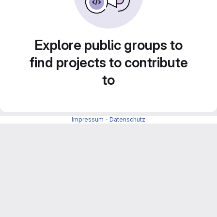
Explore public groups to
find projects to contribute
to
Impressum
-
Datenschutz