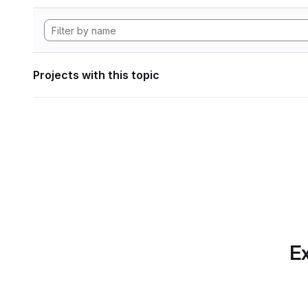
Projects with this topic
Ex