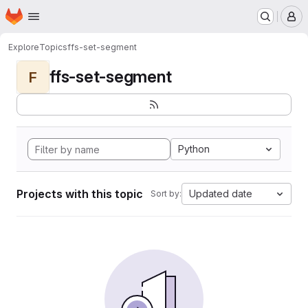
Homepage
Skip to main content
M
Explore
Topics
ffs-set-segment
ffs-set-segment
F
Python
Projects with this topic
Updated date
Sort by: