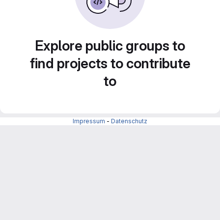
Explore public groups to
find projects to contribute
to
Impressum
-
Datenschutz