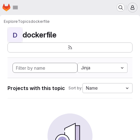
Homepage
Skip to main content
M
Explore
Topics
dockerfile
dockerfile
D
Jinja
Projects with this topic
Name
Sort by: