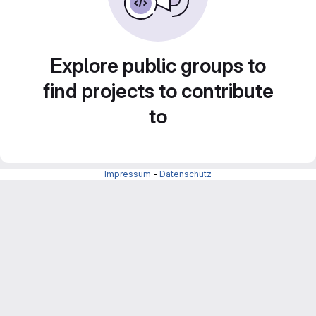
Explore public groups to
find projects to contribute
to
Impressum
-
Datenschutz