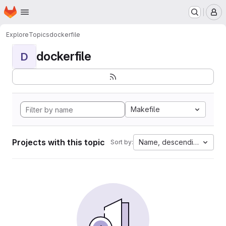
Homepage
Skip to main content
M
Explore
Topics
dockerfile
dockerfile
D
Makefile
Projects with this topic
Name, descending
Sort by: