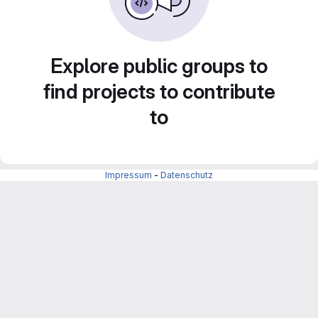
Explore public groups to
find projects to contribute
to
Impressum
-
Datenschutz