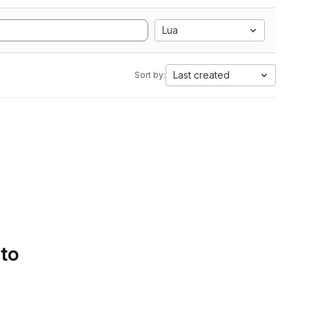
Lua
Last created
Sort by:
 to