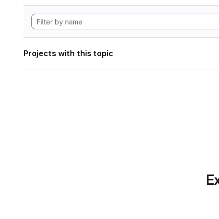
Projects with this topic
Ex