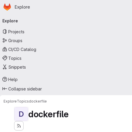
Homepage
Skip to main content
Explore
Primary navigation
Explore
Projects
Groups
CI/CD Catalog
Topics
Snippets
Help
Collapse sidebar
Explore
Topics
dockerfile
dockerfile
D