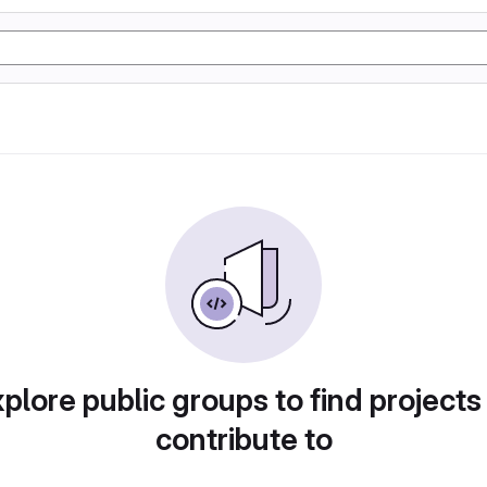
plore public groups to find projects
contribute to