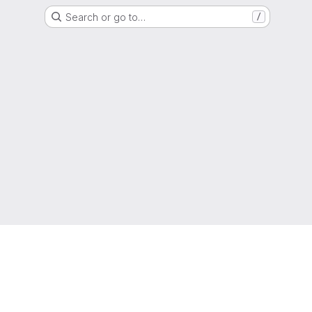
Search or go to…
/