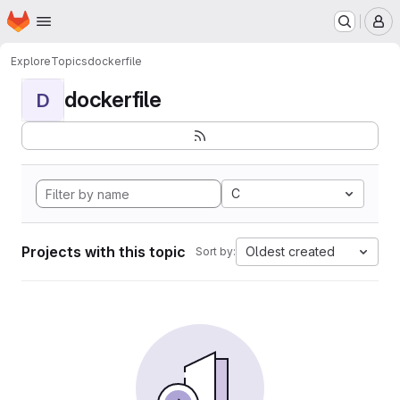
Homepage
Skip to main content
M
Explore
Topics
dockerfile
dockerfile
D
C
Projects with this topic
Oldest created
Sort by: