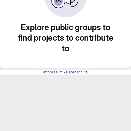
Explore public groups to
find projects to contribute
to
Impressum
-
Datenschutz