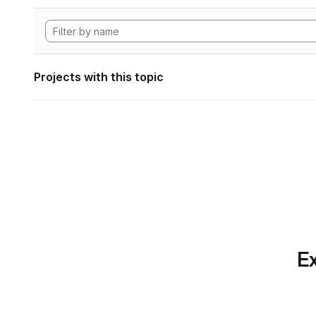
Projects with this topic
Ex