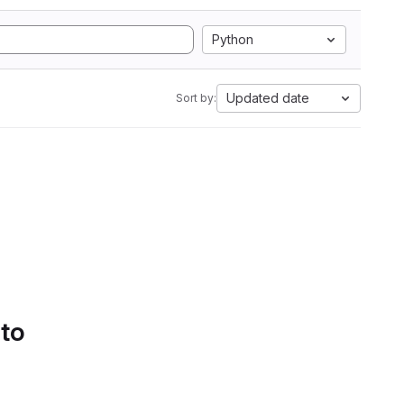
Python
Updated date
Sort by:
 to