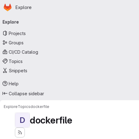
Homepage
Skip to main content
Explore
Primary navigation
Explore
Projects
Groups
CI/CD Catalog
Topics
Snippets
Help
Collapse sidebar
Explore
Topics
dockerfile
dockerfile
D