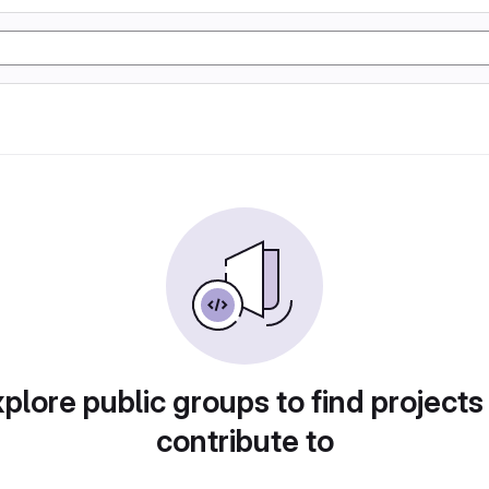
plore public groups to find projects
contribute to