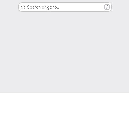
Search or go to…
/