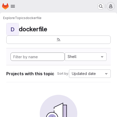
Homepage
Skip to main content
M
Explore
Topics
dockerfile
dockerfile
D
Shell
Projects with this topic
Updated date
Sort by: