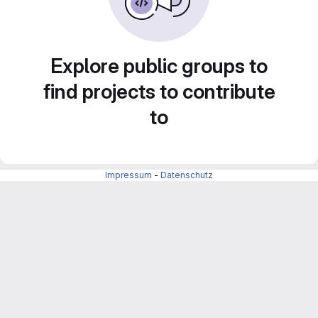
Explore public groups to
find projects to contribute
to
Impressum
-
Datenschutz